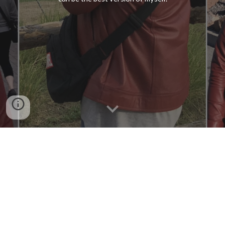
About Me
Get in Touch
This website is not designed to be viewed on tablets. Content may appear 
with unusual placement/formatting if viewed on a tablet.