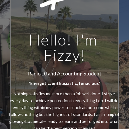
Hello! I'm 
Fizzy!
Radio DJ and Accounting Student
"Energetic, enthusiastic, tenacious"
Nothing satisfies me more than a job well done. I strive 
every day to achieve perfection in everything I do. I will do 
everything within my power to reach an outcome which 
follows nothing but the highest of standards. I am a lump of 
glowing-hot metal—ready to learn and be forged into what 
can be the best version of myself.