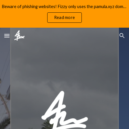
Beware of phishing websites! Fizzy only uses the pamula.xyz domain.
Skip to main content
Skip to navigation
Read more