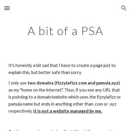
Skip to main content
Skip to navigation
A bit of a PSA
It's honestly a bit sad that I have to create a page just to 
explain this, but better safe than sorry.
I only use 
two domains (fizzylafizz.com and pamula.xyz)
as my "home on the internet". Thus, if you see any URL that 
is pointing to a domain/website which uses the fizzylafizz or 
pamula name but ends in anything other than .com or .xyz 
respectively, 
it is not a website managed by me.