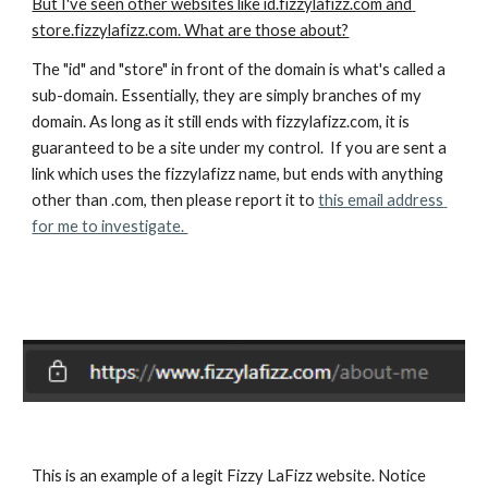
But I've seen other websites like id.fizzylafizz.com and 
store.fizzylafizz.com. What are those about?
The "id" and "store" in front of the domain is what's called a 
sub-domain. Essentially, they are simply branches of my 
domain. As long as it still ends with fizzylafizz.com, it is 
guaranteed to be a site under my control.  If you are sent a 
link which uses the fizzylafizz name, but ends with anything 
other than .com, then please report it to 
this email address 
for me to investigate. 
This is an example of a legit Fizzy LaFizz website. Notice 