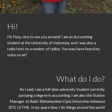
Hi!
I'm Fizzy, nice to see you around! I am an Accounting
student at the University of Indonesia, and I was also a
radio host on a number of radios. You may have heard my
voice on air!
What do I do?
As I said, I am a full-time university student currently
pursuing a degree in accounting. I am also the Station
Manager at
Radio Telekomunikasi Cipta Universitas Indonesia
(RTC UI FM).
In my spare time, I do things around the world