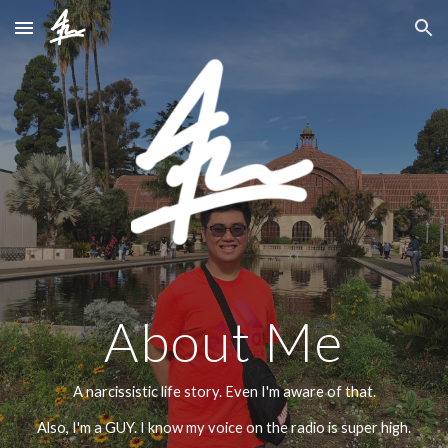
Skip to main content
Skip to navigation
About Me
A narcissistic life story. Even I'm aware of that.
Also, I'm a GUY. I know my voice on the radio is super high.